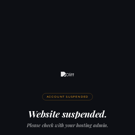
ACCOUNT SUSPENDED
Website suspended.
Please check with your hosting admin.