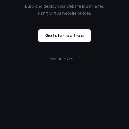
Build and deploy your website in 2 minutes
using Olitt AI website builder.
Get started free
POWERED BY
OLITT